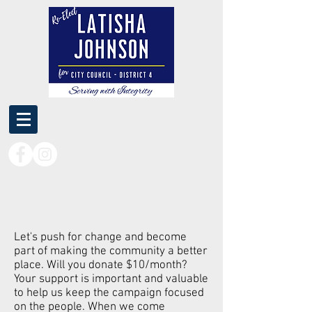
Let's push for change and become
part of making the community a better
place. Will you donate $10/month?
Your support is important and valuable
to help us keep the campaign focused
on the people. When we come