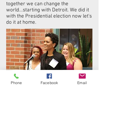
together we can change the
world...starting with Detroit. We did it
with the Presidential election now let's
do it at home.
Phone
Facebook
Email
2019 Power of One Dedicated Woman
Awardee
DONATE